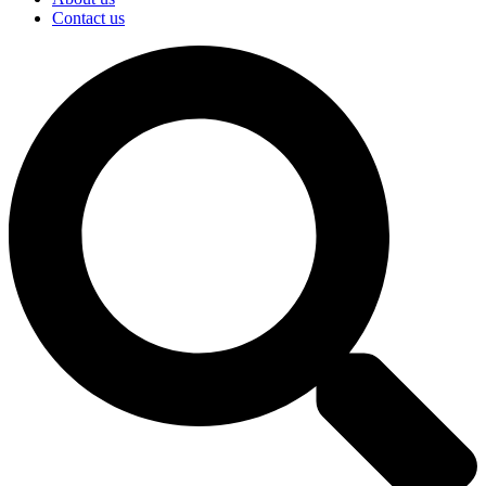
Contact us