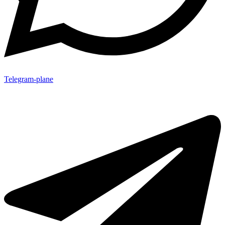
Telegram-plane