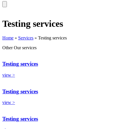
Testing services
Home
»
Services
»
Testing services
Other
Our services
Testing services
view >
Testing services
view >
Testing services