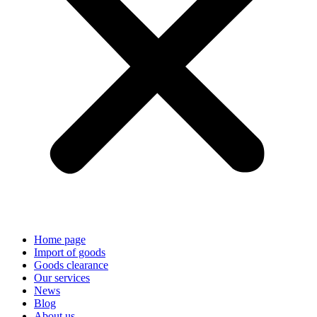
Home page
Import of goods
Goods clearance
Our services
News
Blog
About us