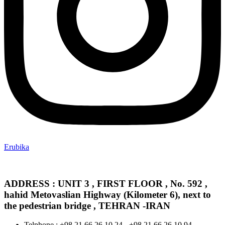
Erubika
ADDRESS : UNIT 3 , FIRST FLOOR , No. 592 ,
hahid Metovaslian Highway (Kilometer 6), next to
the pedestrian bridge , TEHRAN -IRAN
Telphone : +98 21 66 26 10 24 - +98 21 66 26 10 94