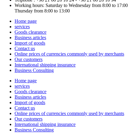
Working hours: Saturday to Wednesday from 8:00 to 17:00
Thursday from 8:00 to 13:00
Home page
services
Goods clearance
Business articles
Import of goods
Contact us
Online prices of currencies commonly used by merchants
Our customers
International shipping insurance
Business Consulting
Home page
services
Goods clearance
Business articles
Import of goods
Contact us
Online prices of currencies commonly used by merchants
Our customers
International shipping insurance
Business Consulting