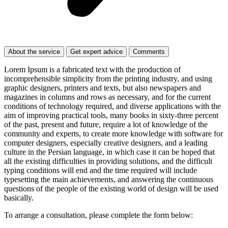
About the service
Get expert advice
Comments
Lorem Ipsum is a fabricated text with the production of
incomprehensible simplicity from the printing industry, and using
graphic designers, printers and texts, but also newspapers and
magazines in columns and rows as necessary, and for the current
conditions of technology required, and diverse applications with the
aim of improving practical tools, many books in sixty-three percent
of the past, present and future, require a lot of knowledge of the
community and experts, to create more knowledge with software for
computer designers, especially creative designers, and a leading
culture in the Persian language, in which case it can be hoped that
all the existing difficulties in providing solutions, and the difficult
typing conditions will end and the time required will include
typesetting the main achievements, and answering the continuous
questions of the people of the existing world of design will be used
basically.
To arrange a consultation, please complete the form below: