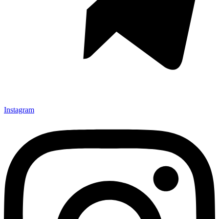
Instagram