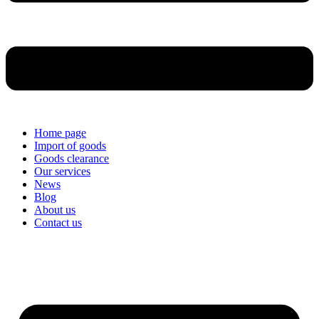
Home page
Import of goods
Goods clearance
Our services
News
Blog
About us
Contact us