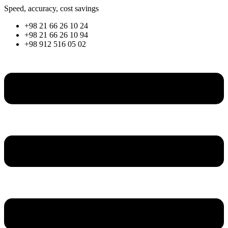
Skip
Speed, accuracy, cost savings
to
+98 21 66 26 10 24
content
+98 21 66 26 10 94
+98 912 516 05 02