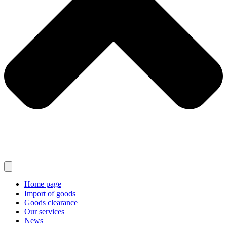
Home page
Import of goods
Goods clearance
Our services
News