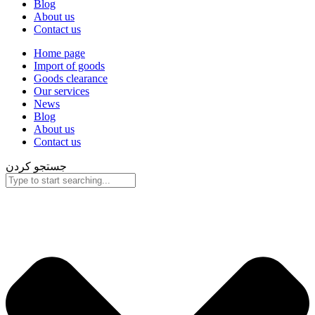
Blog
About us
Contact us
Home page
Import of goods
Goods clearance
Our services
News
Blog
About us
Contact us
جستجو کردن