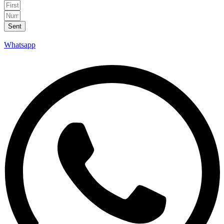
Sent
Whatsapp