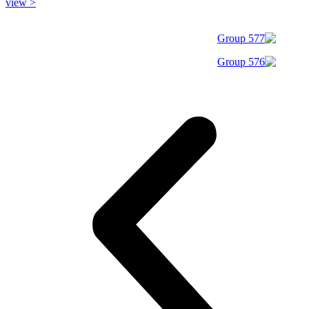
view >