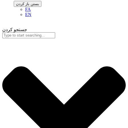
باز کردن
بستن
FA
EN
جستجو کردن