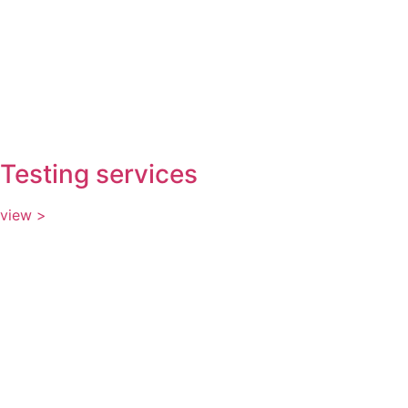
Testing services
view >