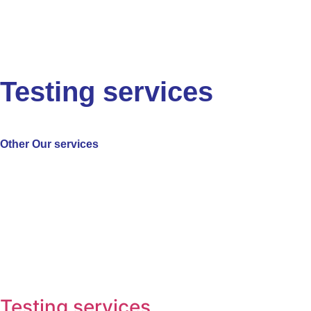
Testing services
Other
Our services
Testing services