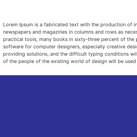
Ab
Lorem Ipsum is a fabricated text with the production of in
newspapers and magazines in columns and rows as necessar
practical tools, many books in sixty-three percent of th
software for computer designers, especially creative design
providing solutions, and the difficult typing conditions 
of the people of the existing world of design will be used 