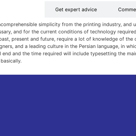
out the service
Get expert advice
Comme
comprehensible simplicity from the printing industry, and u
y, and for the current conditions of technology required,
e past, present and future, require a lot of knowledge of t
ers, and a leading culture in the Persian language, in which 
will end and the time required will include typesetting the 
basically.