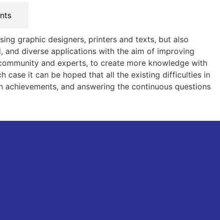
nts
sing graphic designers, printers and texts, but also
 and diverse applications with the aim of improving
he community and experts, to create more knowledge with
case it can be hoped that all the existing difficulties in
main achievements, and answering the continuous questions