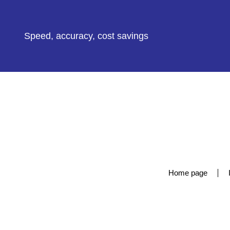
Speed, accuracy, cost savings
Home page