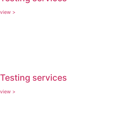
view >
Testing services
view >