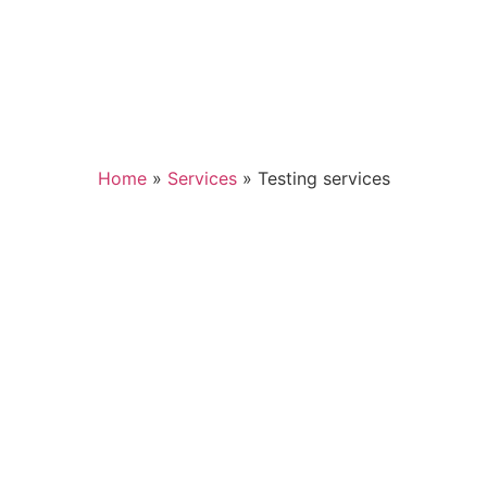
Home
»
Services
»
Testing services