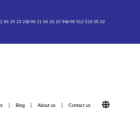
1 66 26 10 24
+98 21 66 26 10 94
+98 912 516 05 02
s
Blog
About us
Contact us