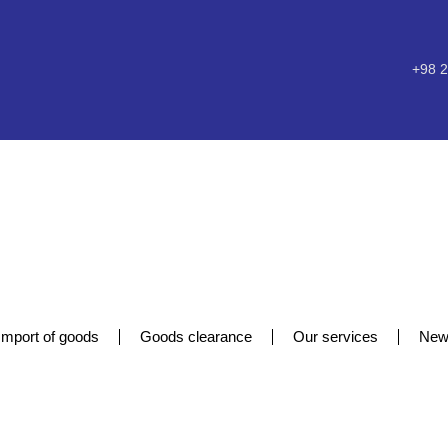
+98 2
Import of goods
Goods clearance
Our services
New