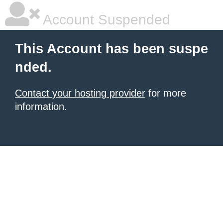
Account Suspended
This Account has been suspe
nded.
Contact your hosting provider
for more
information.