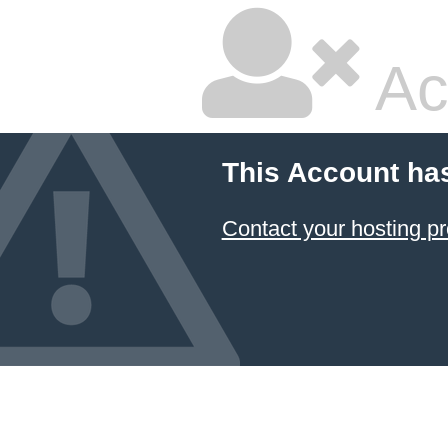
Ac
This Account ha
Contact your hosting pr