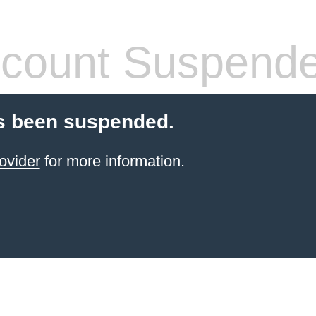
count Suspend
s been suspended.
ovider
for more information.