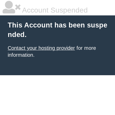
Account Suspended
This Account has been suspe
nded.
Contact your hosting provider
for more
information.