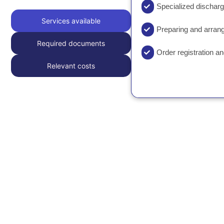
Specialized dischar
Services available
Preparing and arra
Required documents
Order registration a
Relevant costs
Please contact us for