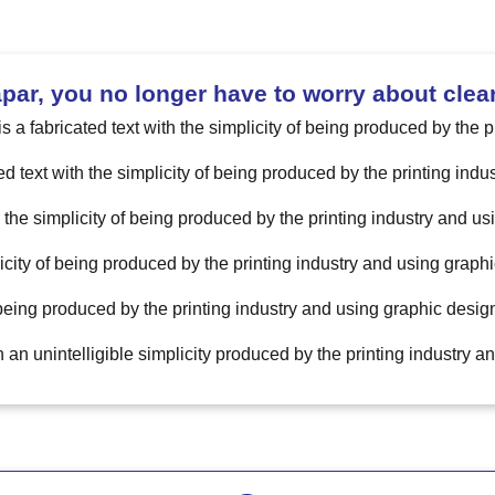
ar, you no longer have to worry about clea
is a fabricated text with the simplicity of being produced by the 
ed text with the simplicity of being produced by the printing ind
h the simplicity of being produced by the printing industry and u
licity of being produced by the printing industry and using graphi
 being produced by the printing industry and using graphic design
th an unintelligible simplicity produced by the printing industry 