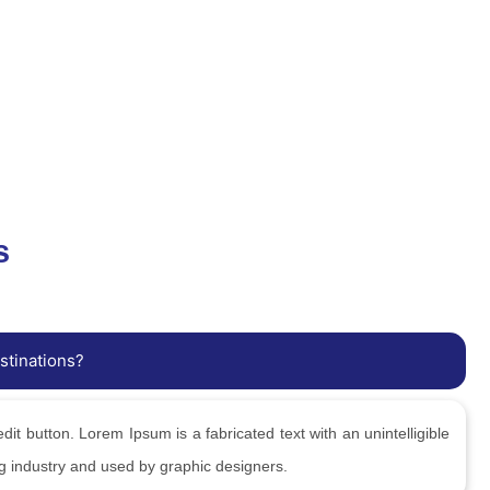
s
stinations?
edit button. Lorem Ipsum is a fabricated text with an unintelligible
ng industry and used by graphic designers.