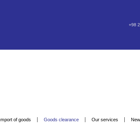
+98 2
Import of goods
Goods clearance
Our services
New