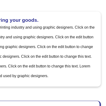
ring your goods.
printing industry and using graphic designers. Click on the
ustry and using graphic designers. Click on the edit button
sing graphic designers. Click on the edit button to change
c designers. Click on the edit button to change this text.
ers. Click on the edit button to change this text. Lorem
and used by graphic designers.