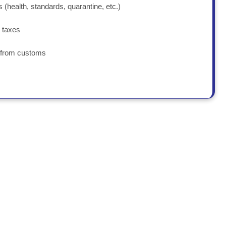
 (health, standards, quarantine, etc.)
 taxes
s from customs
 conditions and costs.