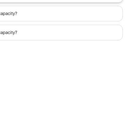
capacity?
capacity?
hway (Kilometer 6), next to the