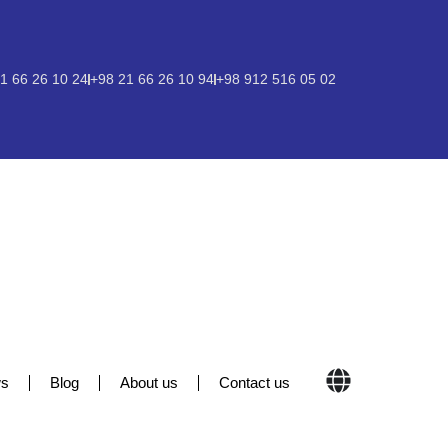
1 66 26 10 24
+98 21 66 26 10 94
+98 912 516 05 02
s
Blog
About us
Contact us