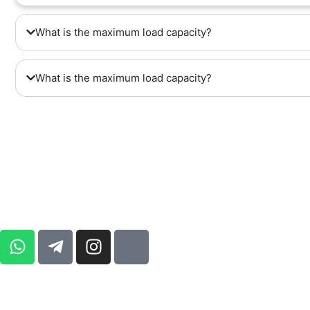
What is the maximum load capacity?
What is the maximum load capacity?
ADDRESS : UNIT 3 , FIRST FLOOR 