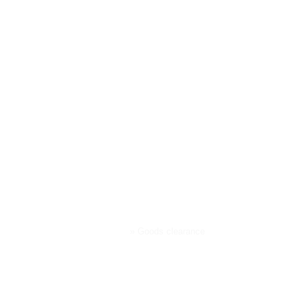
Goods clearance
Home
»
Goods clearance