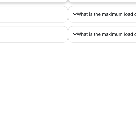
What is the maximum load 
What is the maximum load 
, No. 592 , hahid Metovaslian Hig