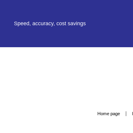
Speed, accuracy, cost savings
Home page