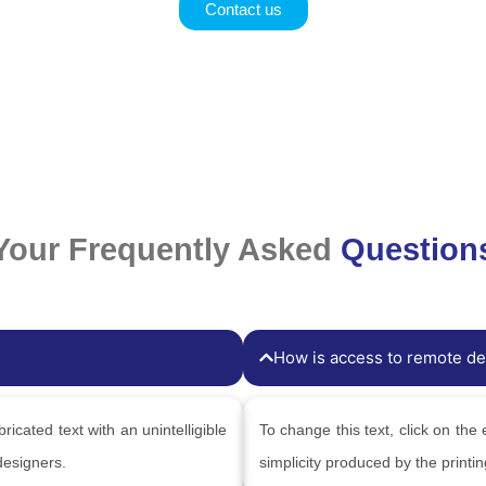
Contact us
Your Frequently Asked
Question
How is access to remote de
ricated text with an unintelligible
To change this text, click on the 
designers.
simplicity produced by the printi