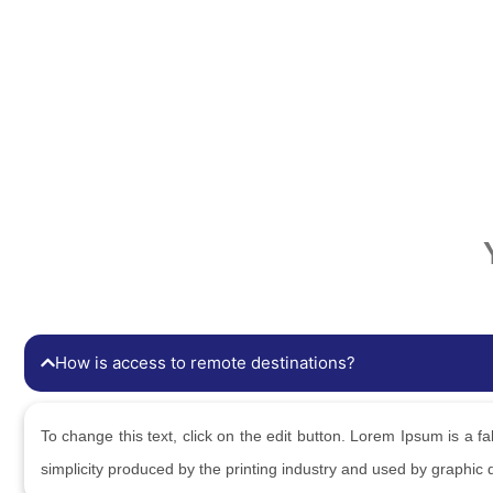
How is access to remote destinations?
To change this text, click on the edit button. Lorem Ipsum is a fab
simplicity produced by the printing industry and used by graphic 