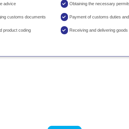
ge advice
Obtaining the necessary permits
nging customs documents
Payment of customs duties and
nd product coding
Receiving and delivering good
 information about customs clearance
03136658965