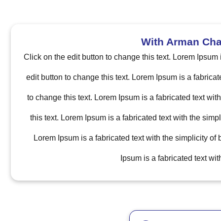
With Arman Chap
Click on the edit button to change this text. Lorem Ipsum 
edit button to change this text. Lorem Ipsum is a fabricat
to change this text. Lorem Ipsum is a fabricated text wit
this text. Lorem Ipsum is a fabricated text with the simp
Lorem Ipsum is a fabricated text with the simplicity of
Ipsum is a fabricated text wi