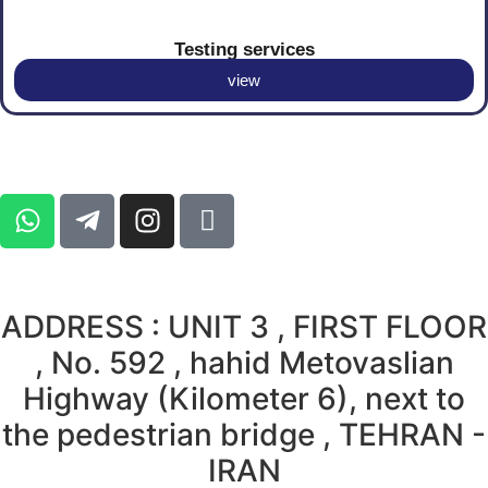
Testing services
view
ADDRESS : UNIT 3 , FIRST FLOOR
, No. 592 , hahid Metovaslian
Highway (Kilometer 6), next to
the pedestrian bridge , TEHRAN -
IRAN