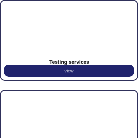
Testing services
view