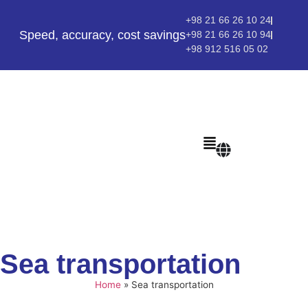
+98 21 66 26 10 24
Speed, accuracy, cost savings
+98 21 66 26 10 94
+98 912 516 05 02
Sea transportation
Home
»
Sea transportation