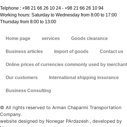
Telphone : +98 21 66 26 10 24 - +98 21 66 26 10 94
Working hours: Saturday to Wednesday from 8:00 to 17:00
Thursday from 8:00 to 13:00
Home page
services
Goods clearance
Business articles
Import of goods
Contact us
Online prices of currencies commonly used by merchan
Our customers
International shipping insurance
Business Consulting
© All rights reserved to Arman Chaparmi Transportation
Company.
website designed by Nonegar PArdazesh , developed by