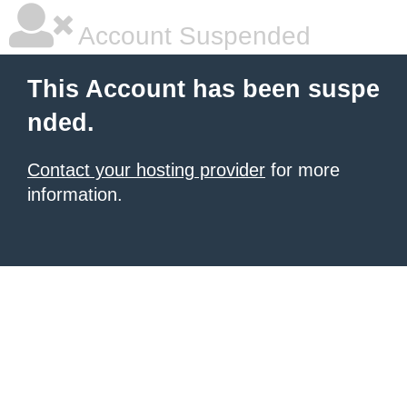
Account Suspended
This Account has been suspe
nded.
Contact your hosting provider
for more
information.