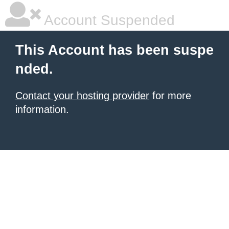
Account Suspended
This Account has been suspe
nded.
Contact your hosting provider
for more
information.