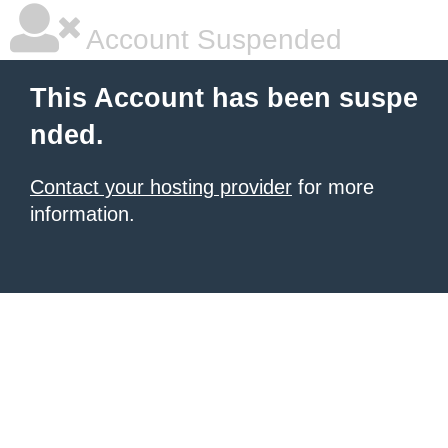
Account Suspended
This Account has been suspe
nded.
Contact your hosting provider
for more
information.