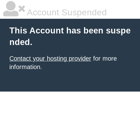
Account Suspended
This Account has been suspe
nded.
Contact your hosting provider
for more
information.