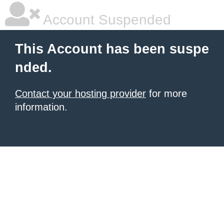
Account Suspended
This Account has been suspe
nded.
Contact your hosting provider
for more
information.